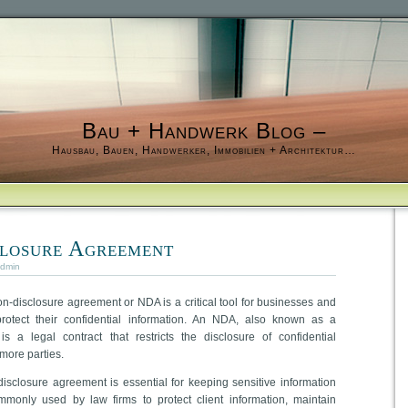
Bau + Handwerk Blog –
Hausbau, Bauen, Handwerker, Immobilien + Architektur…
losure Agreement
dmin
n-disclosure agreement or NDA is a critical tool for businesses and
rotect their confidential information. An NDA, also known as a
 is a legal contract that restricts the disclosure of confidential
more parties.
disclosure agreement is essential for keeping sensitive information
mmonly used by law firms to protect client information, maintain