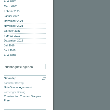
April 2022
März 2022
Februar 2022
Januar 2022
Dezember 2021
November 2021
Oktober 2021
Februar 2019
Dezember 2018
Juli 2018
Juni 2018
April 2018
Sidestep
nächster Beitrag
Data Vendor Agreement
vorheriger Beitrag
Construction Contract Samples
Free