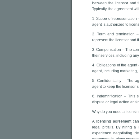
between the licensor and t
Typically, the agreement wil
1. Scope of representation – 
agent is authorized to licens
2. Term and termination –
represent the licensor and 
3. Compensation – The comp
their services, including an
4. Obligations of the agent 
agent, including marketing,
5. Confidentiality – The ag
agent to keep the licensor`s
6. Indemnification – This s
dispute or legal action aris
Why do you need a licensi
A licensing agreement ca
legal pitfalls. By hiring a
experience negotiating d