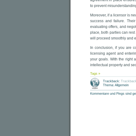
agreement in place ensures 
to prevent misunderstanding
Moreover, if a licensor is n
success and failure. Their
evaluating offers, and nego
place, both parties can rest
will proceed smoothly and ef
In conclusion, if you are c
licensing agent and enteri
your goals. With the right
intellectual property and s
Tags »
Trackback:
Trackbac
Thema: Allgemein
Kommentare und Pings sind ge