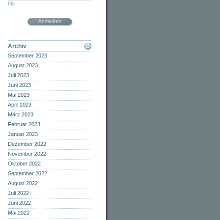
bla
Anmelden
Archiv
September 2023
August 2023
Juli 2023
Juni 2023
Mai 2023
April 2023
März 2023
Februar 2023
Januar 2023
Dezember 2022
November 2022
Oktober 2022
September 2022
August 2022
Juli 2022
Juni 2022
Mai 2022