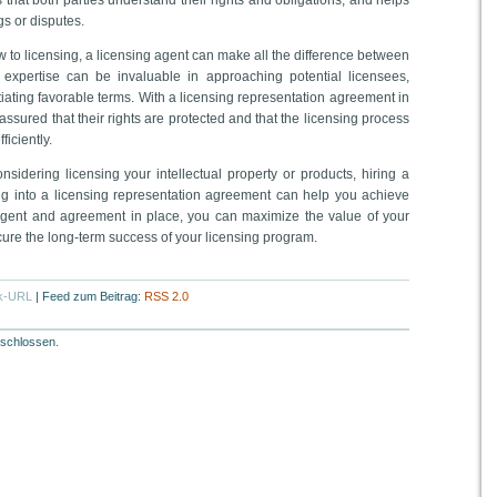
that both parties understand their rights and obligations, and helps
s or disputes.
ew to licensing, a licensing agent can make all the difference between
 expertise can be invaluable in approaching potential licensees,
tiating favorable terms. With a licensing representation agreement in
 assured that their rights are protected and that the licensing process
ficiently.
onsidering licensing your intellectual property or products, hiring a
ng into a licensing representation agreement can help you achieve
 agent and agreement in place, you can maximize the value of your
ecure the long-term success of your licensing program.
k-URL
|
Feed zum Beitrag:
RSS 2.0
schlossen.