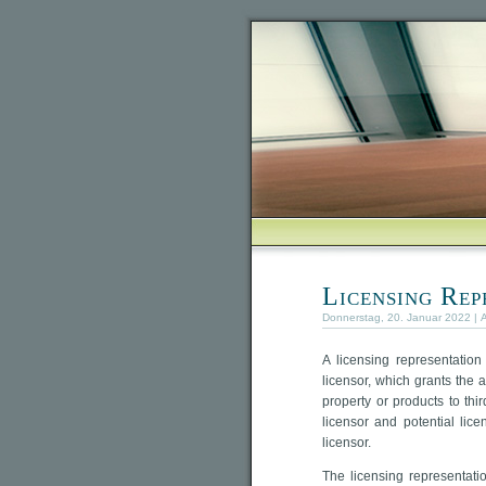
Licensing Rep
Donnerstag, 20. Januar 2022 | 
A licensing representatio
licensor, which grants the ag
property or products to th
licensor and potential lic
licensor.
The licensing representati