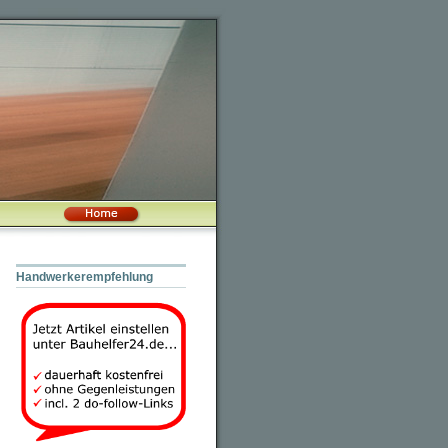
Handwerkerempfehlung