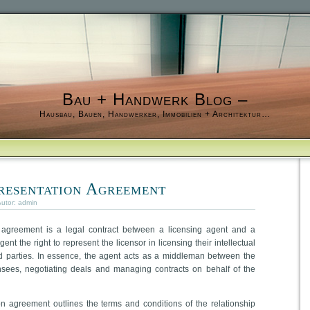
Bau + Handwerk Blog –
Hausbau, Bauen, Handwerker, Immobilien + Architektur…
resentation Agreement
Autor:
admin
n agreement is a legal contract between a licensing agent and a
ent the right to represent the licensor in licensing their intellectual
ird parties. In essence, the agent acts as a middleman between the
ensees, negotiating deals and managing contracts on behalf of the
on agreement outlines the terms and conditions of the relationship