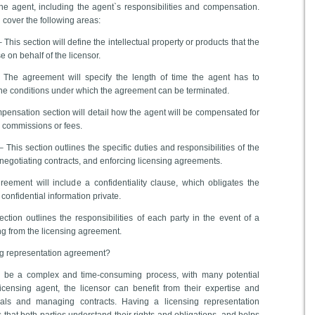
he agent, including the agent`s responsibilities and compensation.
l cover the following areas:
This section will define the intellectual property or products that the
e on behalf of the licensor.
 The agreement will specify the length of time the agent has to
the conditions under which the agreement can be terminated.
ensation section will detail how the agent will be compensated for
y commissions or fees.
– This section outlines the specific duties and responsibilities of the
 negotiating contracts, and enforcing licensing agreements.
reement will include a confidentiality clause, which obligates the
 confidential information private.
ection outlines the responsibilities of each party in the event of a
ing from the licensing agreement.
ng representation agreement?
n be a complex and time-consuming process, with many potential
 licensing agent, the licensor can benefit from their expertise and
eals and managing contracts. Having a licensing representation