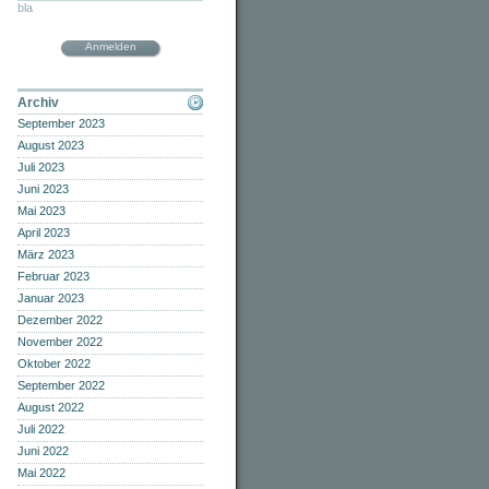
bla
Anmelden
Archiv
September 2023
August 2023
Juli 2023
Juni 2023
Mai 2023
April 2023
März 2023
Februar 2023
Januar 2023
Dezember 2022
November 2022
Oktober 2022
September 2022
August 2022
Juli 2022
Juni 2022
Mai 2022