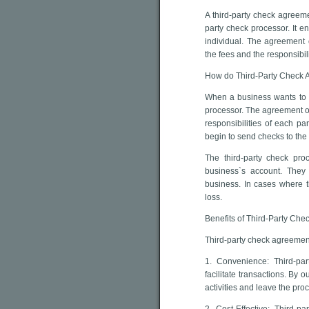
A third-party check agreem
party check processor. It e
individual. The agreement 
the fees and the responsibil
How do Third-Party Check
When a business wants to u
processor. The agreement ou
responsibilities of each p
begin to send checks to the
The third-party check proc
business`s account. They
business. In cases where t
loss.
Benefits of Third-Party Ch
Third-party check agreement
1. Convenience: Third-pa
facilitate transactions. By
activities and leave the pro