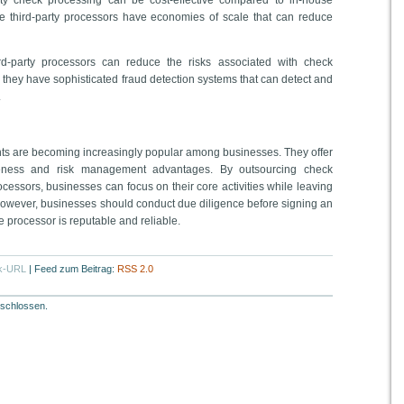
arty check processing can be cost-effective compared to in-house
e third-party processors have economies of scale that can reduce
d-party processors can reduce the risks associated with check
 they have sophisticated fraud detection systems that can detect and
.
ts are becoming increasingly popular among businesses. They offer
iveness and risk management advantages. By outsourcing check
ocessors, businesses can focus on their core activities while leaving
However, businesses should conduct due diligence before signing an
e processor is reputable and reliable.
k-URL
|
Feed zum Beitrag:
RSS 2.0
schlossen.