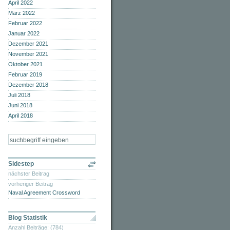
April 2022
März 2022
Februar 2022
Januar 2022
Dezember 2021
November 2021
Oktober 2021
Februar 2019
Dezember 2018
Juli 2018
Juni 2018
April 2018
Sidestep
nächster Beitrag
vorheriger Beitrag
Naval Agreement Crossword
Blog Statistik
Anzahl Beiträge: (784)