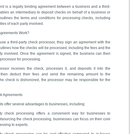
ent is a legally binding agreement between a business and a third-
nables an intermediary to deposit checks on behalf of a business or
outlines the terms and conditions for processing checks, including
ities of each party involved.
 Agreements Work?
se a third-party check processor, they sign an agreement with the
tlines how the checks will be processed, including the fees and the
arty involved. Once the agreement is signed, the business can then
 processor for processing.
essor receives the check, processes it, and deposits it into the
 then deduct their fees and send the remaining amount to the
he check is dishonored, the processor may be responsible for the
eck Agreements
s offer several advantages to businesses, including:
rty check processing offers a convenient way for businesses to
 outsourcing the check processing, businesses can focus on their core
cessing to experts.