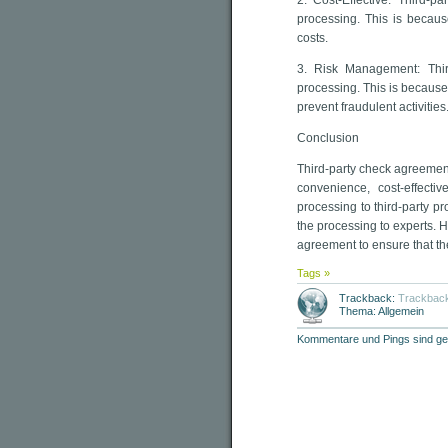
2. Cost-Effective: Third-p
processing. This is becaus
costs.
3. Risk Management: Thir
processing. This is because
prevent fraudulent activities
Conclusion
Third-party check agreemen
convenience, cost-effect
processing to third-party pr
the processing to experts. 
agreement to ensure that th
Tags »
Trackback:
Trackbac
Thema: Allgemein
Kommentare und Pings sind ge