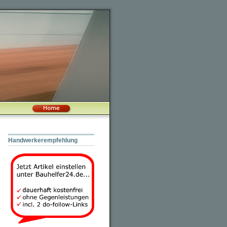
Handwerkerempfehlung