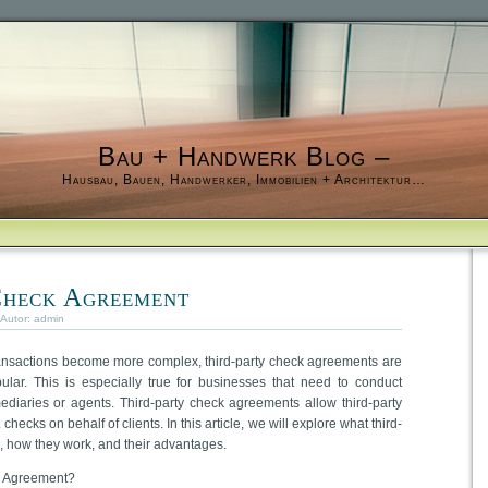
Bau + Handwerk Blog –
Hausbau, Bauen, Handwerker, Immobilien + Architektur…
Check Agreement
 Autor:
admin
ansactions become more complex, third-party check agreements are
lar. This is especially true for businesses that need to conduct
ediaries or agents. Third-party check agreements allow third-party
hecks on behalf of clients. In this article, we will explore what third-
, how they work, and their advantages.
k Agreement?