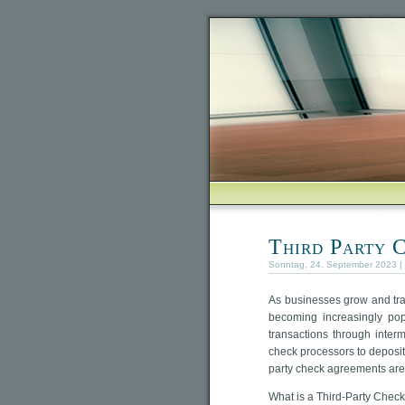
Third Party 
Sonntag, 24. September 2023 |
As businesses grow and tr
becoming increasingly popu
transactions through interm
check processors to deposit c
party check agreements are
What is a Third-Party Chec