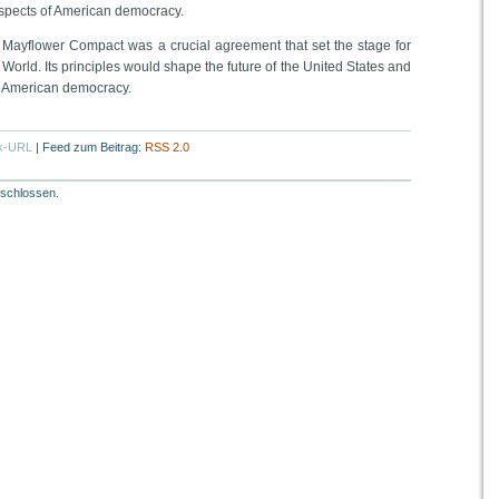
pects of American democracy.
` Mayflower Compact was a crucial agreement that set the stage for
World. Its principles would shape the future of the United States and
f American democracy.
k-URL
|
Feed zum Beitrag:
RSS 2.0
schlossen.