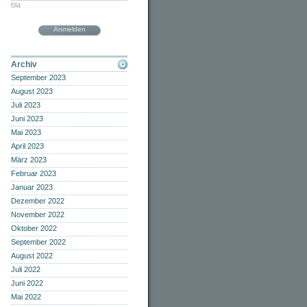
bla
Anmelden
Archiv
September 2023
August 2023
Juli 2023
Juni 2023
Mai 2023
April 2023
März 2023
Februar 2023
Januar 2023
Dezember 2022
November 2022
Oktober 2022
September 2022
August 2022
Juli 2022
Juni 2022
Mai 2022