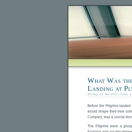
What Was the
Landing at P
Montag, 29. Mai 2023 | Autor:
a
Before the Pilgrims landed
would shape their new com
Compact, was a crucial docu
The Pilgrims were a group
England and sought religio