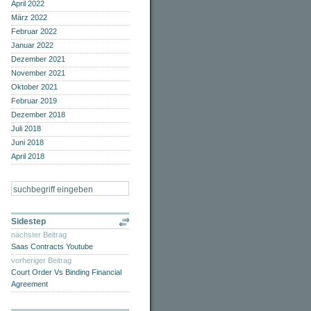
April 2022
März 2022
Februar 2022
Januar 2022
Dezember 2021
November 2021
Oktober 2021
Februar 2019
Dezember 2018
Juli 2018
Juni 2018
April 2018
Sidestep
nächster Beitrag
Saas Contracts Youtube
vorheriger Beitrag
Court Order Vs Binding Financial
Agreement