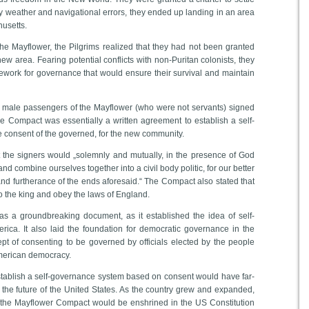
rmy weather and navigational errors, they ended up landing in an area
usetts.
he Mayflower, the Pilgrims realized that they had not been granted
 new area. Fearing potential conflicts with non-Puritan colonists, they
ework for governance that would ensure their survival and maintain
male passengers of the Mayflower (who were not servants) signed
 Compact was essentially a written agreement to establish a self-
 consent of the governed, for the new community.
the signers would „solemnly and mutually, in the presence of God
d combine ourselves together into a civil body politic, for our better
nd furtherance of the ends aforesaid.“ The Compact also stated that
to the king and obey the laws of England.
 a groundbreaking document, as it established the idea of self-
rica. It also laid the foundation for democratic governance in the
pt of consenting to be governed by officials elected by the people
merican democracy.
stablish a self-governance system based on consent would have far-
the future of the United States. As the country grew and expanded,
 the Mayflower Compact would be enshrined in the US Constitution