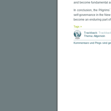
and become fundamental as
In conclusion, the Pilgrims
self-governance in the New 
become an enduring part o
Tags »
Trackback:
Trackbac
Thema: Allgemein
Kommentare und Pings sind ge