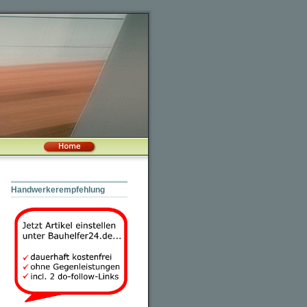
Handwerkerempfehlung