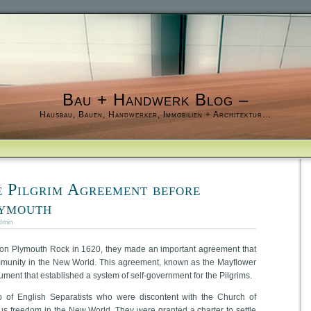
Bau + Handwerk Blog –
Hausbau, Bauen, Handwerker, Immobilien + Architektur…
 Pilgrim Agreement before
lymouth
dmin
 on Plymouth Rock in 1620, they made an important agreement that
munity in the New World. This agreement, known as the Mayflower
ment that established a system of self-government for the Pilgrims.
 of English Separatists who were discontent with the Church of
us freedom in the New World. They were granted a charter to settle