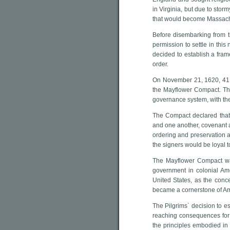
in Virginia, but due to sto
that would become Massach
Before disembarking from t
permission to settle in this
decided to establish a fram
order.
On November 21, 1620, 41 
the Mayflower Compact. The
governance system, with the
The Compact declared that 
and one another, covenant an
ordering and preservation a
the signers would be loyal 
The Mayflower Compact was
government in colonial Ame
United States, as the conce
became a cornerstone of A
The Pilgrims` decision to e
reaching consequences for 
the principles embodied in